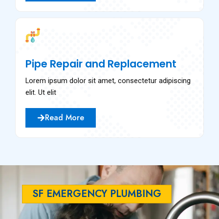
Pipe Repair and Replacement
Lorem ipsum dolor sit amet, consectetur adipiscing
elit. Ut elit
Read More
SF EMERGENCY PLUMBING