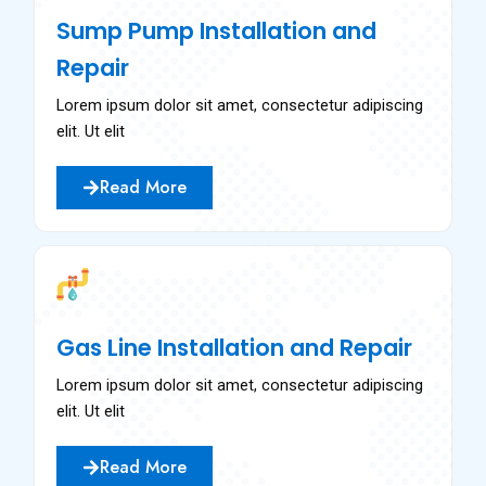
Sump Pump Installation and
Repair
Lorem ipsum dolor sit amet, consectetur adipiscing
elit. Ut elit
Read More
Gas Line Installation and Repair
Lorem ipsum dolor sit amet, consectetur adipiscing
elit. Ut elit
Read More