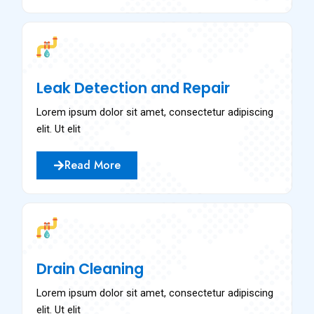
Leak Detection and Repair
Lorem ipsum dolor sit amet, consectetur adipiscing
elit. Ut elit
Read More
Drain Cleaning
Lorem ipsum dolor sit amet, consectetur adipiscing
elit. Ut elit