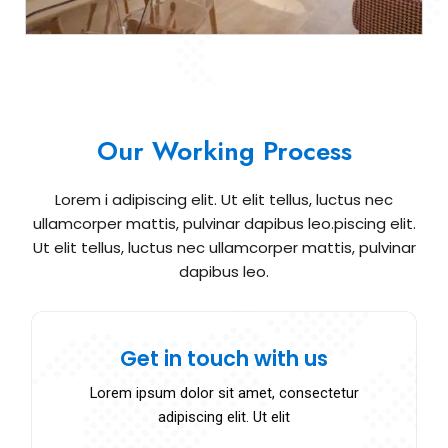
Our Working Process
Lorem i adipiscing elit. Ut elit tellus, luctus nec
ullamcorper mattis, pulvinar dapibus leo.piscing elit.
Ut elit tellus, luctus nec ullamcorper mattis, pulvinar
dapibus leo.
Get in touch with us
Lorem ipsum dolor sit amet, consectetur
adipiscing elit. Ut elit