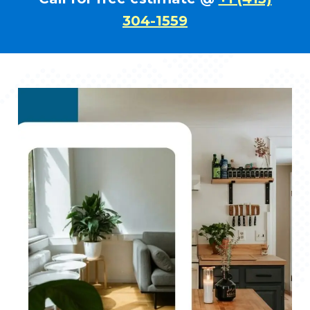
304-1559