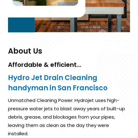
About Us
Affordable & efficient...
Hydro Jet Drain Cleaning
handyman in San Francisco
Unmatched Cleaning Power: Hydrojet uses high-
pressure water jets to blast away years of built-up
debris, grease, and blockages from your pipes,
leaving them as clean as the day they were
installed.