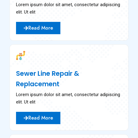
Lorem ipsum dolor sit amet, consectetur adipiscing
elit. Ut elit
Read More
Sewer Line Repair &
Replacement
Lorem ipsum dolor sit amet, consectetur adipiscing
elit. Ut elit
Read More