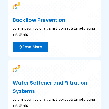
Backflow Prevention
Lorem ipsum dolor sit amet, consectetur adipiscing
elit. Ut elit
Read More
Water Softener and Filtration
Systems
Lorem ipsum dolor sit amet, consectetur adipiscing
elit. Ut elit