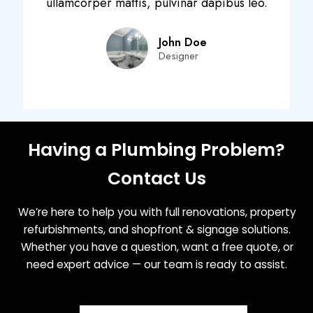
ullamcorper mattis, pulvinar dapibus leo.
John Doe
Designer
Having a Plumbing Problem?
Contact Us
We’re here to help you with full renovations, property
refurbishments, and shopfront & signage solutions.
Whether you have a question, want a free quote, or
need expert advice — our team is ready to assist.