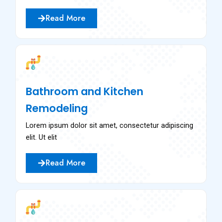
Read More
Bathroom and Kitchen
Remodeling
Lorem ipsum dolor sit amet, consectetur adipiscing
elit. Ut elit
Read More