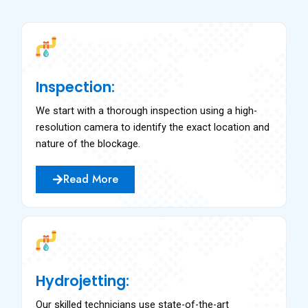
Inspection:
We start with a thorough inspection using a high-
resolution camera to identify the exact location and
nature of the blockage.
Read More
Hydrojetting:
Our skilled technicians use state-of-the-art