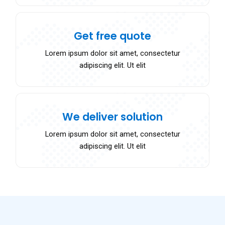
Get free quote
Lorem ipsum dolor sit amet, consectetur
adipiscing elit. Ut elit
We deliver solution
Lorem ipsum dolor sit amet, consectetur
adipiscing elit. Ut elit