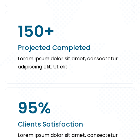
150
+
Projected Completed
Lorem ipsum dolor sit amet, consectetur
adipiscing elit. Ut elit
95
%
Clients Satisfaction
Lorem ipsum dolor sit amet, consectetur