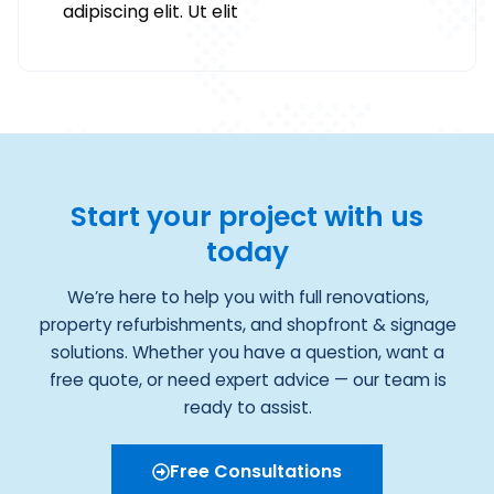
adipiscing elit. Ut elit
Start your project with us
today
We’re here to help you with full renovations,
property refurbishments, and shopfront & signage
solutions. Whether you have a question, want a
free quote, or need expert advice — our team is
ready to assist.
Free Consultations