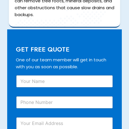
can remove tree roots, mineral deposits, and
other obstructions that cause slow drains and
backups.
GET FREE QUOTE
One of our team member will get in touch
with you as soon as possible.
Y
o
u
r
P
N
h
a
o
m
n
Y
e
Y
e
o
*
o
N
u