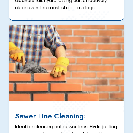
cleaners fail, hydro jetting can effectively
clear even the most stubborn clogs.
Sewer Line Cleaning:
Ideal for cleaning out sewer lines, Hydrojetting