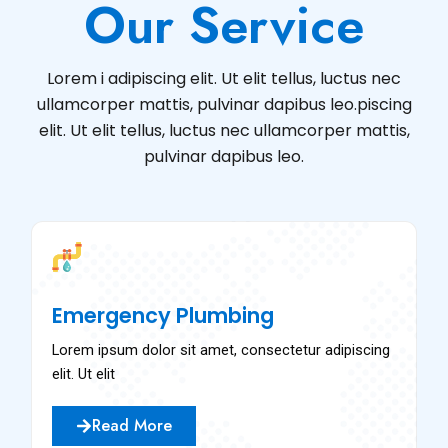
Our Service
Lorem i adipiscing elit. Ut elit tellus, luctus nec
ullamcorper mattis, pulvinar dapibus leo.piscing
elit. Ut elit tellus, luctus nec ullamcorper mattis,
pulvinar dapibus leo.
Emergency Plumbing
Lorem ipsum dolor sit amet, consectetur adipiscing
elit. Ut elit
Read More