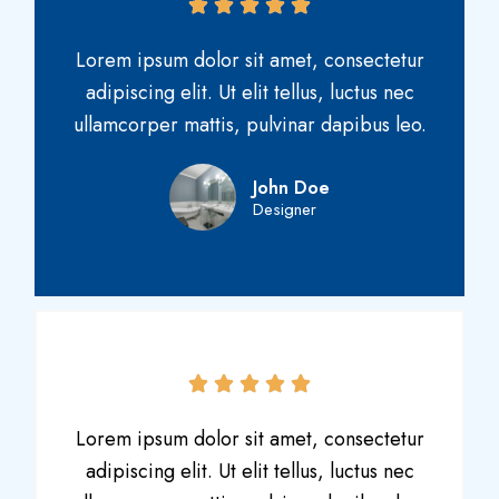
Lorem ipsum dolor sit amet, consectetur
adipiscing elit. Ut elit tellus, luctus nec
ullamcorper mattis, pulvinar dapibus leo.
John Doe
Designer
Lorem ipsum dolor sit amet, consectetur
adipiscing elit. Ut elit tellus, luctus nec