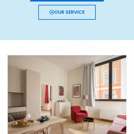
OUR SERVICE