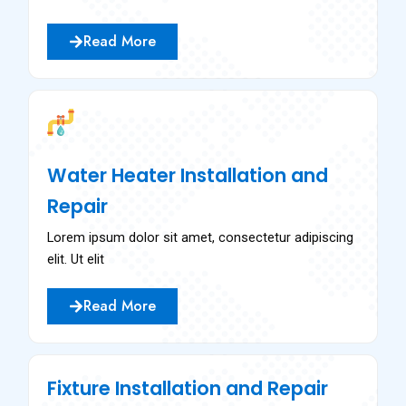
Read More
Water Heater Installation and
Repair
Lorem ipsum dolor sit amet, consectetur adipiscing
elit. Ut elit
Read More
Fixture Installation and Repair