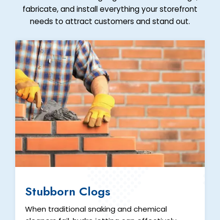
fabricate, and install everything your storefront
needs to attract customers and stand out.
Stubborn Clogs
When traditional snaking and chemical