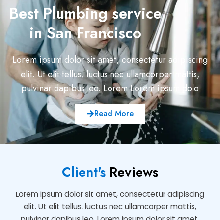
Best Plumbing service
in San Francisco
Lorem ipsum dolor sit amet, consectetur adipiscing
elit. Ut elit tellus, luctus nec ullamcorper mattis,
pulvinar dapibus leo. Lorem Lorem ipsum dolo
Read More
Client's
Reviews
Lorem ipsum dolor sit amet, consectetur adipiscing
elit. Ut elit tellus, luctus nec ullamcorper mattis,
pulvinar dapibus leo. Lorem ipsum dolor sit amet,