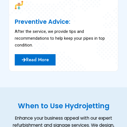
Preventive Advice:
After the service, we provide tips and
recommendations to help keep your pipes in top
condition.
Read More
When to Use Hydrojetting
Enhance your business appeal with our expert
refurbishment and signage services. We design,