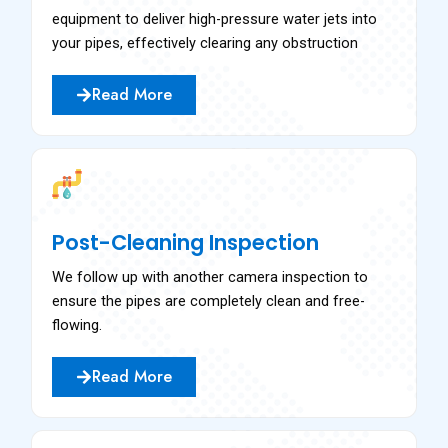
equipment to deliver high-pressure water jets into
your pipes, effectively clearing any obstruction
Read More
Post-Cleaning Inspection
We follow up with another camera inspection to
ensure the pipes are completely clean and free-
flowing.
Read More