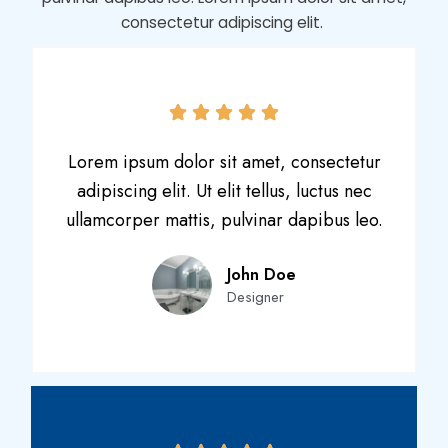
consectetur adipiscing elit.
Lorem ipsum dolor sit amet, consectetur
adipiscing elit. Ut elit tellus, luctus nec
ullamcorper mattis, pulvinar dapibus leo.
John Doe
Designer