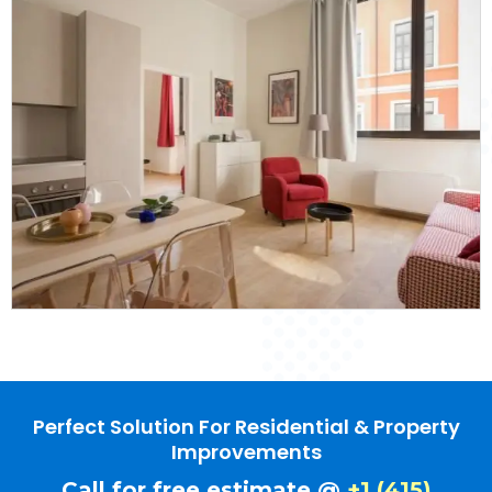
Perfect Solution For Residential & Property
Improvements
Call for free estimate @
+1 (415)