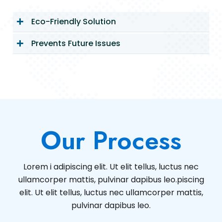
Eco-Friendly Solution
Prevents Future Issues
Our Process
Lorem i adipiscing elit. Ut elit tellus, luctus nec
ullamcorper mattis, pulvinar dapibus leo.piscing
elit. Ut elit tellus, luctus nec ullamcorper mattis,
pulvinar dapibus leo.