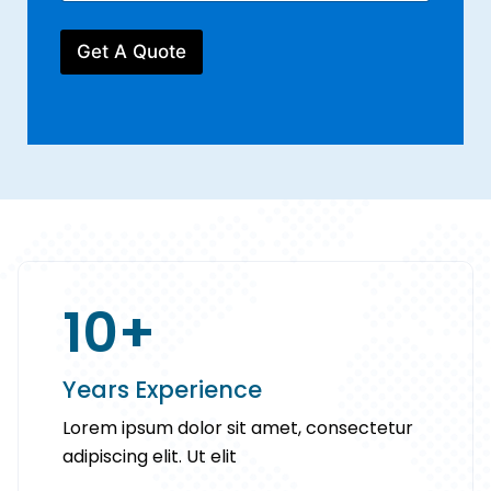
u
u
r
r
m
P
E
b
Get A Quote
h
m
e
o
a
r
n
i
*
e
l
Y
*
o
u
r
10
+
Years Experience
Lorem ipsum dolor sit amet, consectetur
adipiscing elit. Ut elit