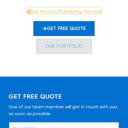
24 Hours Plumbing Service
GET FREE QUOTE
OUR PORTFOLIO
GET FREE QUOTE
One of our team member will get in touch with you
as soon as possible.
P
Y
h