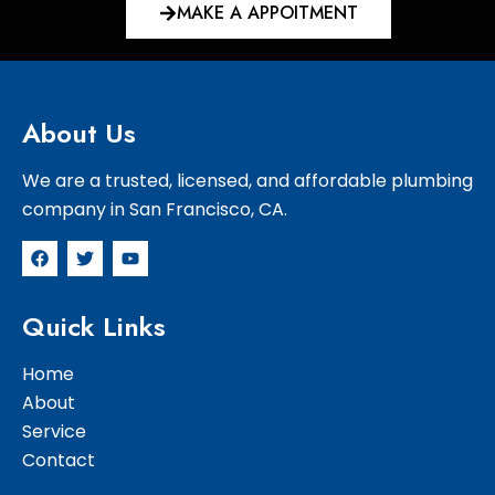
MAKE A APPOITMENT
About Us
We are a trusted, licensed, and affordable plumbing
company in San Francisco, CA.
F
T
Y
a
w
o
c
i
u
e
t
t
Quick Links
b
t
u
o
e
b
o
r
e
Home
k
About
Service
Contact