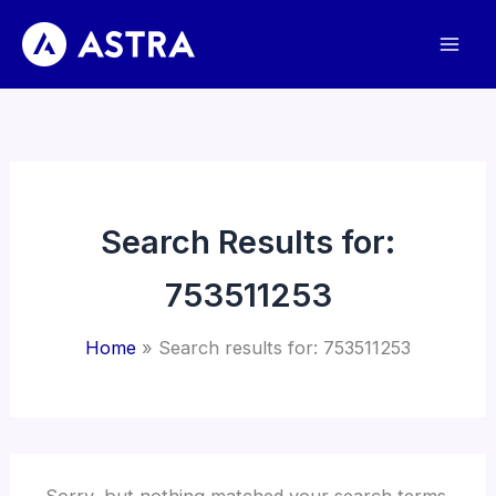
Skip
to
content
Search Results for:
753511253
Home
Search results for: 753511253
Sorry, but nothing matched your search terms.