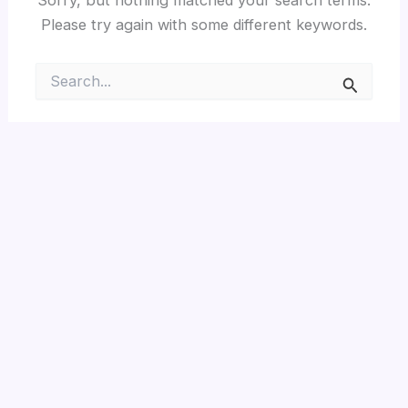
Please try again with some different keywords.
Search
for: