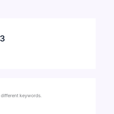
3
 different keywords.