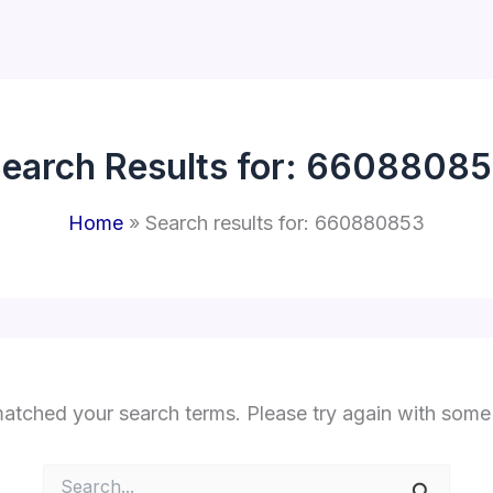
earch Results for:
66088085
Home
Search results for: 660880853
matched your search terms. Please try again with some
Search