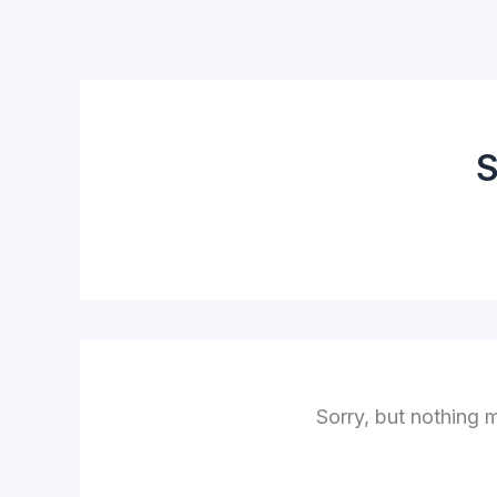
Skip
to
content
S
Sorry, but nothing 