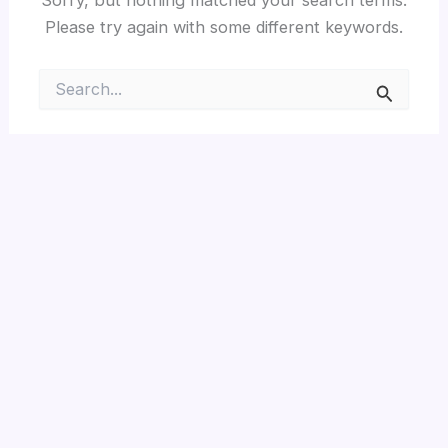
Please try again with some different keywords.
Search
for: