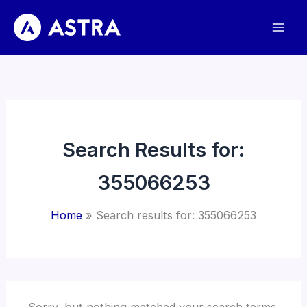
Skip
to
content
Search Results for:
355066253
Home
Search results for: 355066253
Sorry, but nothing matched your search terms.