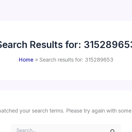
Search Results for:
31528965
Home
Search results for: 315289653
matched your search terms. Please try again with some
Search