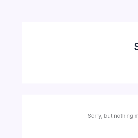
Skip
to
content
Sorry, but nothing 