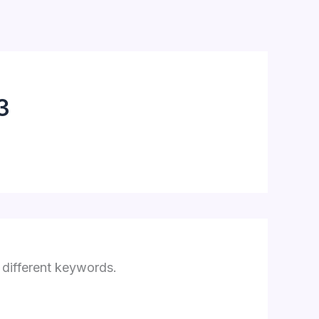
3
 different keywords.