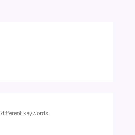
3
 different keywords.