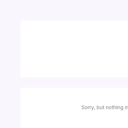
Skip
to
content
Sorry, but nothing 