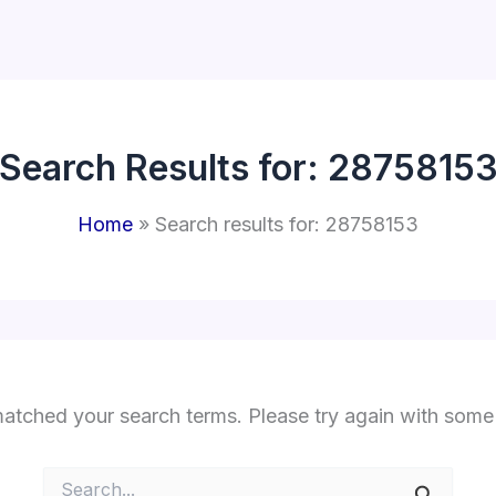
Search Results for:
2875815
Home
Search results for: 28758153
matched your search terms. Please try again with some
Search