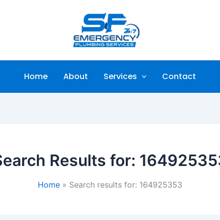
Home
About
Services
Contact
Search Results for:
16492535
Home
Search results for: 164925353