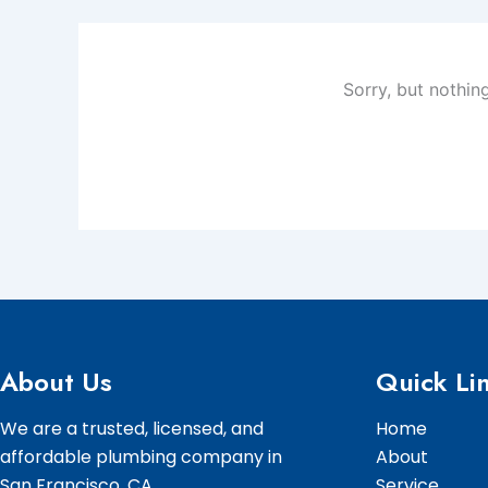
Sorry, but nothin
About Us
Quick Li
We are a trusted, licensed, and
Home
affordable plumbing company in
About
San Francisco, CA.
Service