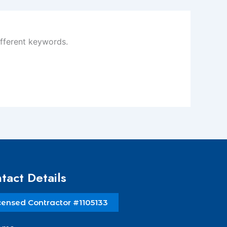
ifferent keywords.
tact Details
censed Contractor #1105133