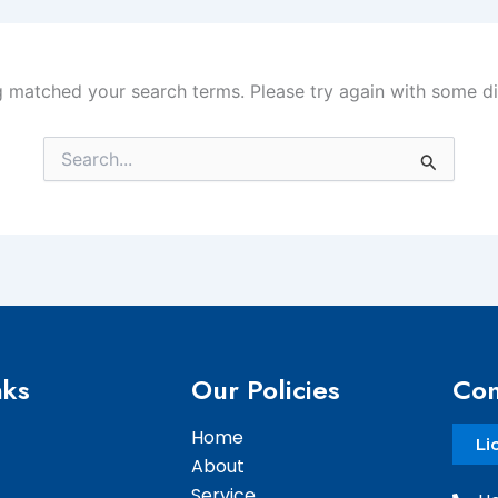
g matched your search terms. Please try again with some d
Search
for:
nks
Our Policies
Con
Home
Li
About
Service